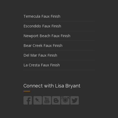
Temecula Faux Finish
Escondido Faux Finish
Newport Beach Faux Finish
Bear Creek Faux Finish
Del Mar Faux Finish
La Cresta Faux Finish
Connect with Lisa Bryant