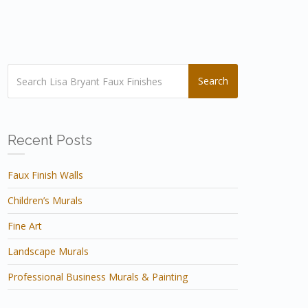
Search
Recent Posts
Faux Finish Walls
Children’s Murals
Fine Art
Landscape Murals
Professional Business Murals & Painting