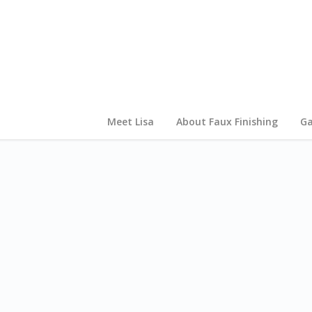
Meet Lisa
About Faux Finishing
Ga