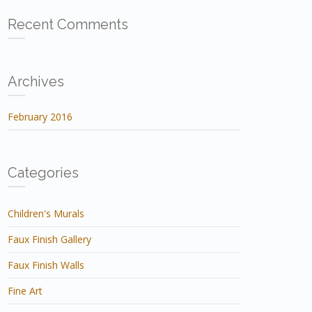
Recent Comments
Archives
February 2016
Categories
Children's Murals
Faux Finish Gallery
Faux Finish Walls
Fine Art