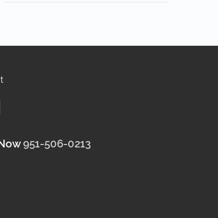
t
 Now
951-506-0213