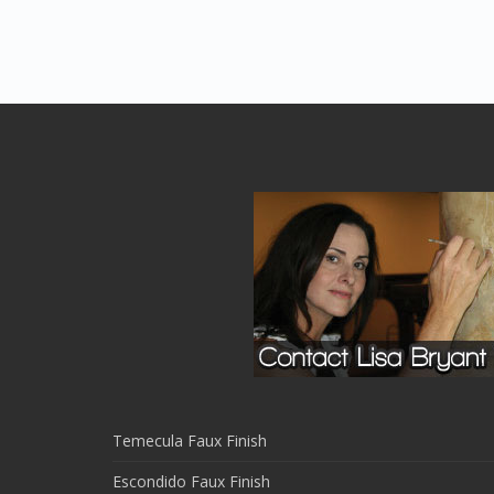
Temecula Faux Finish
Escondido Faux Finish