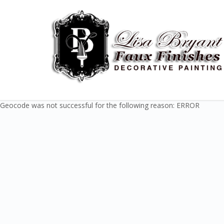
Geocode was not successful for the following reason: ERROR