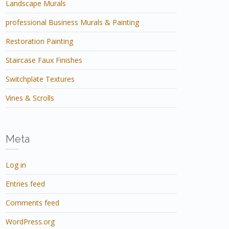
Landscape Murals
professional Business Murals & Painting
Restoration Painting
Staircase Faux Finishes
Switchplate Textures
Vines & Scrolls
Meta
Log in
Entries feed
Comments feed
WordPress.org