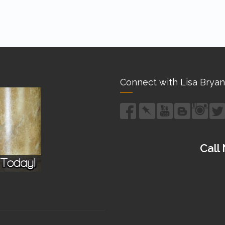
Connect with Lisa Bryan
Call