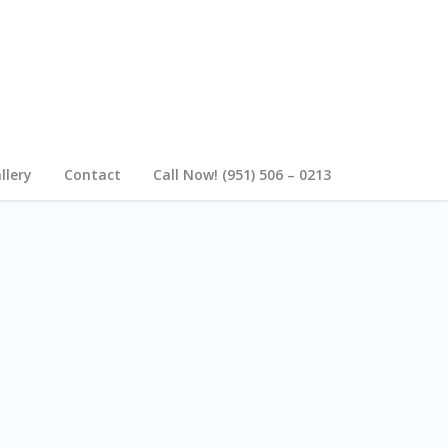
llery
Contact
Call Now! (951) 506 – 0213