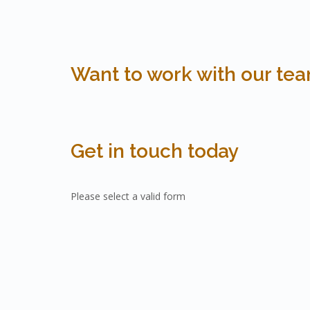
Want to work with our te
Get in touch today
Please select a valid form