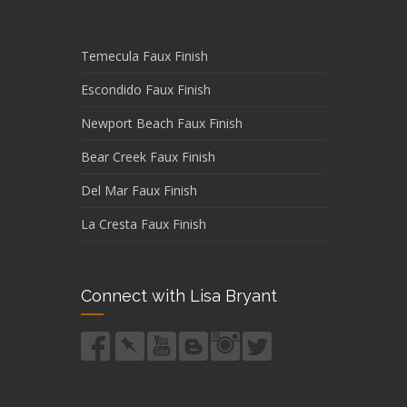
Temecula Faux Finish
Escondido Faux Finish
Newport Beach Faux Finish
Bear Creek Faux Finish
Del Mar Faux Finish
La Cresta Faux Finish
Connect with Lisa Bryant