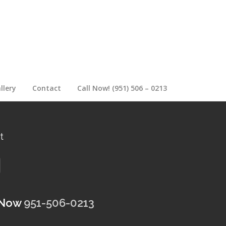
llery
Contact
Call Now! (951) 506 – 0213
t
 Now
951-506-0213