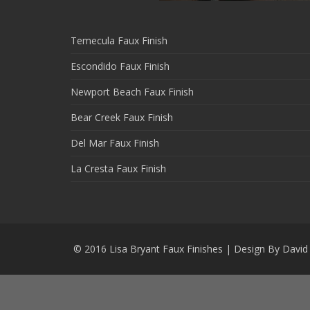
Temecula Faux Finish
Escondido Faux Finish
Newport Beach Faux Finish
Bear Creek Faux Finish
Del Mar Faux Finish
La Cresta Faux Finish
© 2016 Lisa Bryant Faux Finishes
|
Design By David