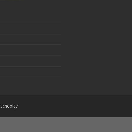
 Schooley