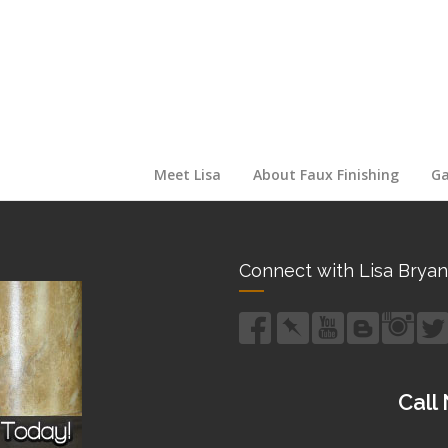
Meet Lisa
About Faux Finishing
Ga
Connect with Lisa Bryan
Call